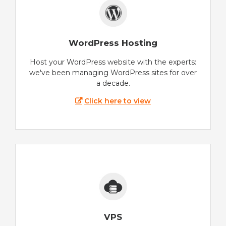
WordPress Hosting
Host your WordPress website with the experts:
we've been managing WordPress sites for over
a decade.
Click here to view
VPS