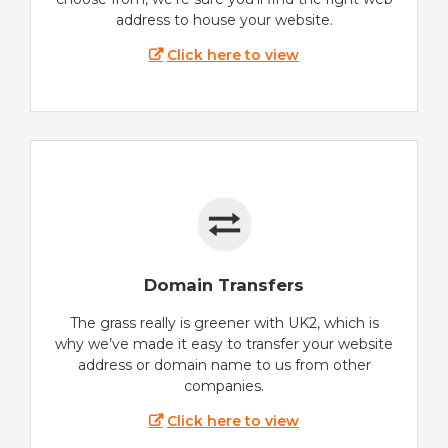
address to house your website.
Click here to view
Domain Transfers
The grass really is greener with UK2, which is
why we’ve made it easy to transfer your website
address or domain name to us from other
companies.
Click here to view