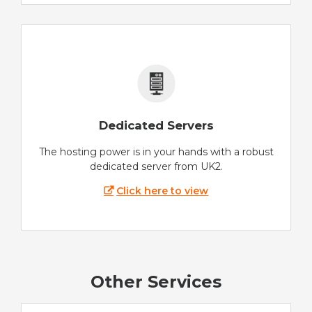
Dedicated Servers
The hosting power is in your hands with a robust
dedicated server from UK2.
Click here to view
Other Services