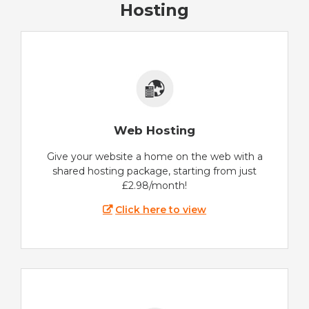
Hosting
Web Hosting
Give your website a home on the web with a
shared hosting package, starting from just
£2.98/month!
Click here to view