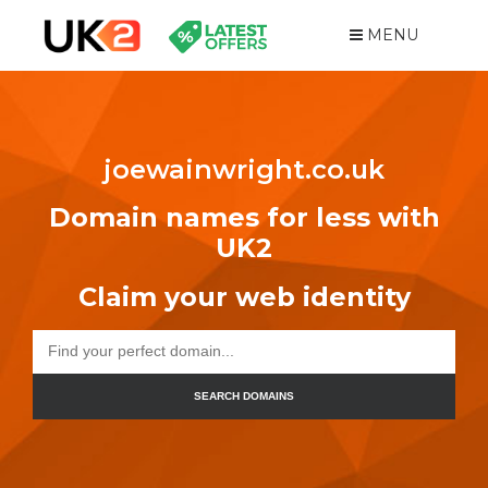
MENU
joewainwright.co.uk
Domain names for less with
UK2
Claim your web identity
SEARCH DOMAINS