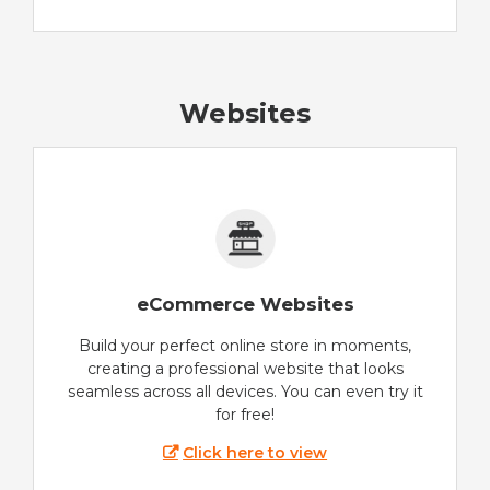
Websites
eCommerce Websites
Build your perfect online store in moments,
creating a professional website that looks
seamless across all devices. You can even try it
for free!
Click here to view