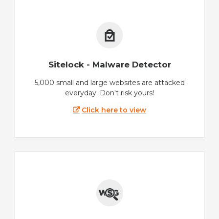
Sitelock - Malware Detector
5,000 small and large websites are attacked
everyday. Don't risk yours!
Click here to view