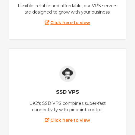
Flexible, reliable and affordable, our VPS servers
are designed to grow with your business.
Click here to view
SSD VPS
UK2's SSD VPS combines super-fast
connectivity with pinpoint control.
Click here to view