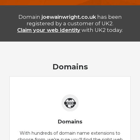
Domain
joewainwright.co.uk
has been
registered by a customer of UK2.
Claim your web identity
with UK2 today.
Domains
Domains
With hundreds of domain name extensions to
choose from, we're sure you'll find the right web