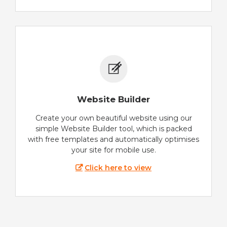
Website Builder
Create your own beautiful website using our
simple Website Builder tool, which is packed
with free templates and automatically optimises
your site for mobile use.
Click here to view